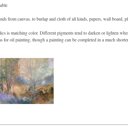
able
nds from canvas, to burlap and cloth of all kinds, papers, wall board, p
cs is matching color. Different pigments tend to darken or lighten when
as for oil painting, though a painting can be completed in a much shorter
________________________________________________________