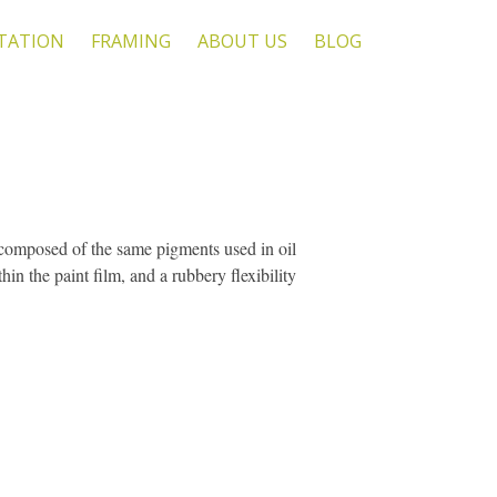
TATION
FRAMING
ABOUT US
BLOG
re composed of the same pigments used in oil
hin the paint film, and a rubbery flexibility