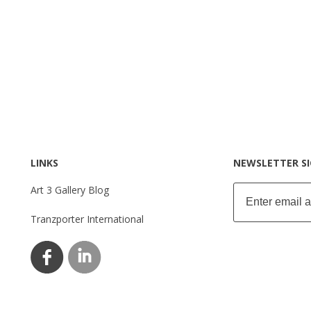
LINKS
NEWSLETTER S
Art 3 Gallery Blog
Tranzporter International