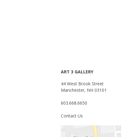
ART 3 GALLERY
44 West Brook Street
Manchester, NH 03101
603.668.6650
Contact Us