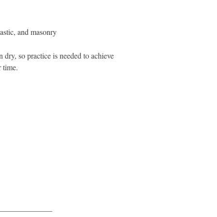
lastic, and masonry
 dry, so practice is needed to achieve
 time.
______________