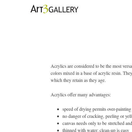
Acrylics are considered to be the most versa
colors mixed in a base of acrylic resin. They 
which they retain as they age.
Acrylics offer many advantages:
speed of drying permits over-painting
no danger of cracking, peeling or ye
canvas needs only to be stretched and
thinned with water; clean-up is easy