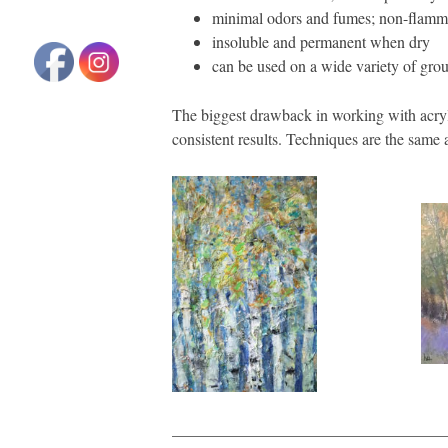
minimal odors and fumes; non-flamm
insoluble and permanent when dry
can be used on a wide variety of grou
The biggest drawback in working with acryli
consistent results. Techniques are the same 
__________________________________