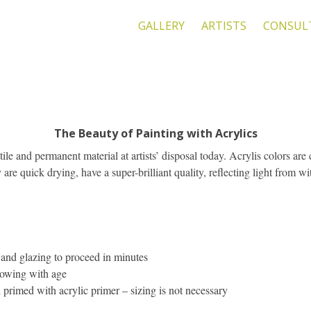
GALLERY
ARTISTS
CONSUL
The Beauty of Painting with Acrylics
tile and permanent material at artists’ disposal today. Acrylis colors a
are quick drying, have a super-brilliant quality, reflecting light from wit
 and glazing to proceed in minutes
llowing with age
 primed with acrylic primer – sizing is not necessary