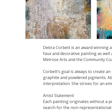
Debra Corbett is an award winning ab
faux and decorative painting as well 
Melrose Arts and the Community Coal
Corbett’s goal is always to create an
graphite and powdered pigments. Abst
interpretation. She strives for an e
Artist Statement:
Each painting originates without a p
search for the non-representational i