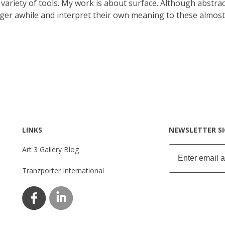
variety of tools. My work is about surface. Although abstract
inger awhile and interpret their own meaning to these almost
LINKS
NEWSLETTER S
Art 3 Gallery Blog
Tranzporter International