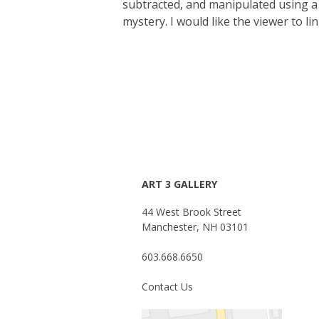
subtracted, and manipulated using a 
mystery. I would like the viewer to l
ART 3 GALLERY
44 West Brook Street
Manchester, NH 03101
603.668.6650
Contact Us