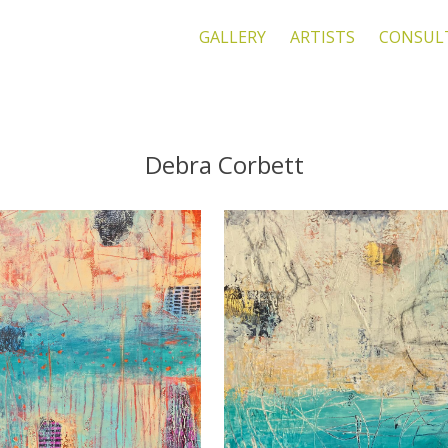
GALLERY
ARTISTS
CONSUL
Debra Corbett