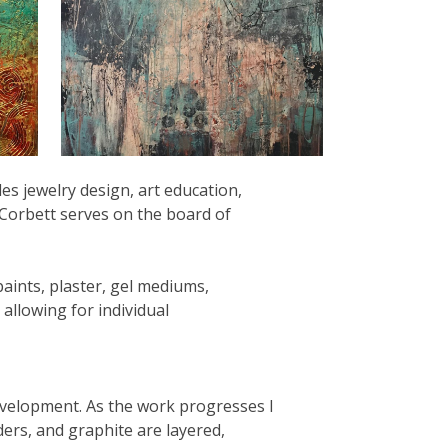
es jewelry design, art education,
. Corbett serves on the board of
paints, plaster, gel mediums,
allowing for individual
development. As the work progresses I
ders, and graphite are layered,