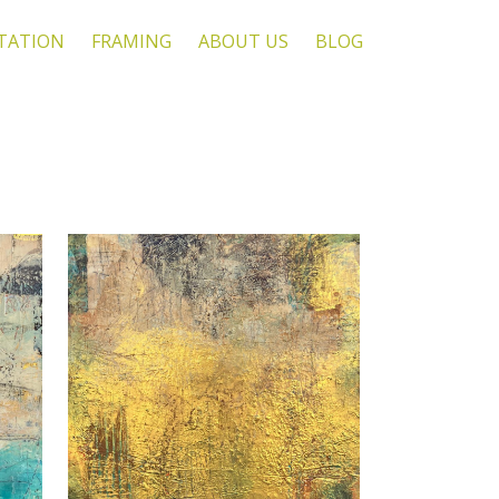
TATION
FRAMING
ABOUT US
BLOG