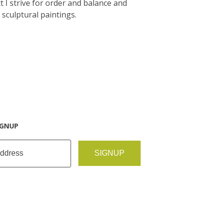
 I strive for order and balance and
 sculptural paintings.
IGNUP