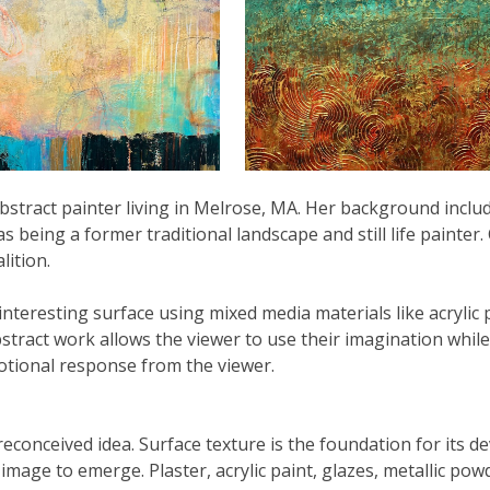
stract painter living in Melrose, MA. Her background includ
as being a former traditional landscape and still life painter
ition.
 interesting surface using mixed media materials like acrylic 
ract work allows the viewer to use their imagination while 
motional response from the viewer.
reconceived idea. Surface texture is the foundation for its 
mage to emerge. Plaster, acrylic paint, glazes, metallic pow