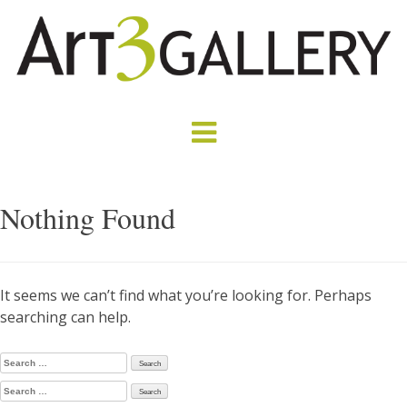
Nothing Found
It seems we can’t find what you’re looking for. Perhaps
searching can help.
Search
for:
Search