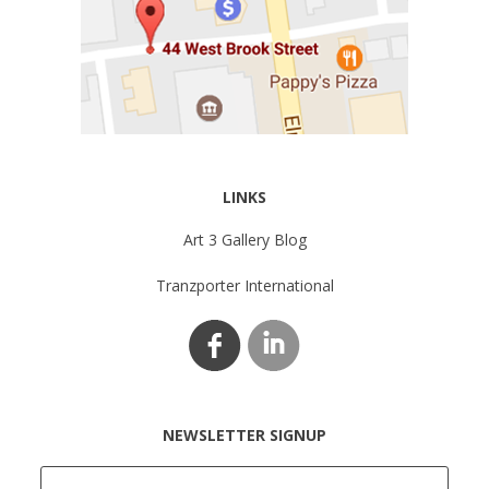
LINKS
Art 3 Gallery Blog
Tranzporter International
NEWSLETTER SIGNUP