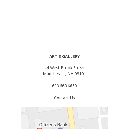
for:
ART 3 GALLERY
44 West Brook Street
Manchester, NH 03101
603.668.6650
Contact Us