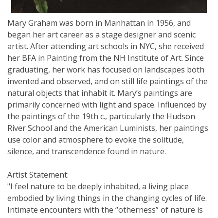
Mary Graham was born in Manhattan in 1956, and
began her art career as a stage designer and scenic
artist. After attending art schools in NYC, she received
her BFA in Painting from the NH Institute of Art. Since
graduating, her work has focused on landscapes both
invented and observed, and on still life paintings of the
natural objects that inhabit it. Mary’s paintings are
primarily concerned with light and space. Influenced by
the paintings of the 19th c., particularly the Hudson
River School and the American Luminists, her paintings
use color and atmosphere to evoke the solitude,
silence, and transcendence found in nature.
Artist Statement:
"I feel nature to be deeply inhabited, a living place
embodied by living things in the changing cycles of life.
Intimate encounters with the “otherness” of nature is