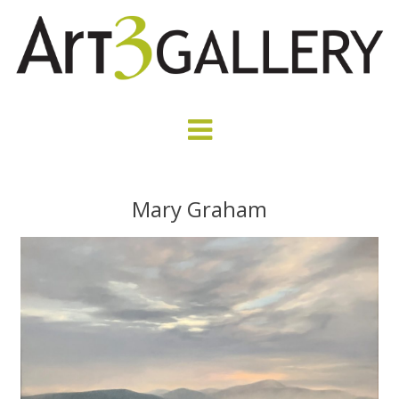
Mary Graham