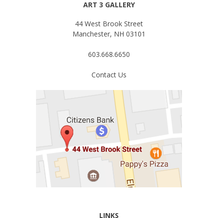
ART 3 GALLERY
44 West Brook Street
Manchester, NH 03101
603.668.6650
Contact Us
LINKS