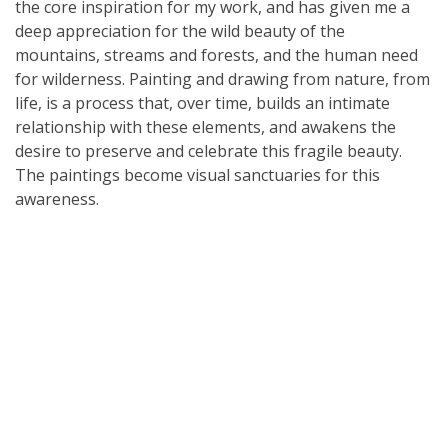
the core inspiration for my work, and has given me a
deep appreciation for the wild beauty of the
mountains, streams and forests, and the human need
for wilderness. Painting and drawing from nature, from
life, is a process that, over time, builds an intimate
relationship with these elements, and awakens the
desire to preserve and celebrate this fragile beauty.
The paintings become visual sanctuaries for this
awareness.