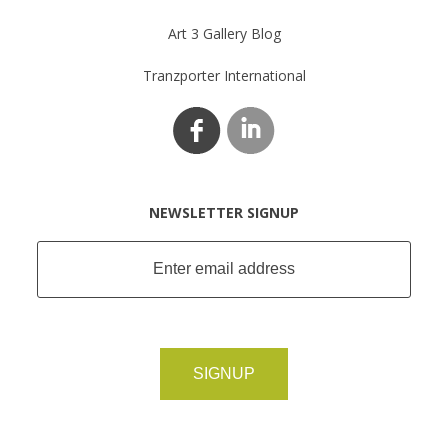
Art 3 Gallery Blog
Tranzporter International
NEWSLETTER SIGNUP