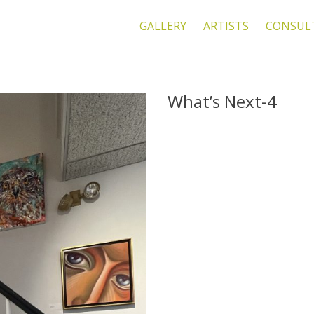
GALLERY
ARTISTS
CONSUL
What’s Next-4