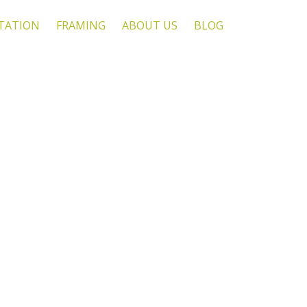
TATION
FRAMING
ABOUT US
BLOG