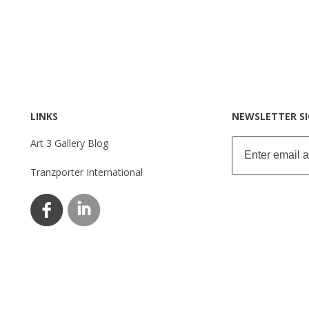
LINKS
NEWSLETTER S
Art 3 Gallery Blog
Tranzporter International