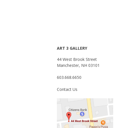
ART 3 GALLERY
44 West Brook Street
Manchester, NH 03101
603.668.6650
Contact Us