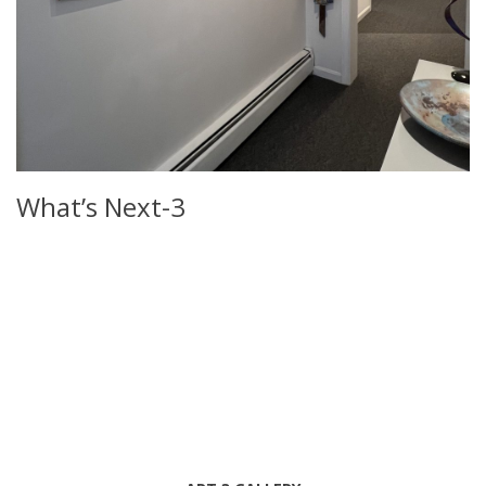
What’s Next-3