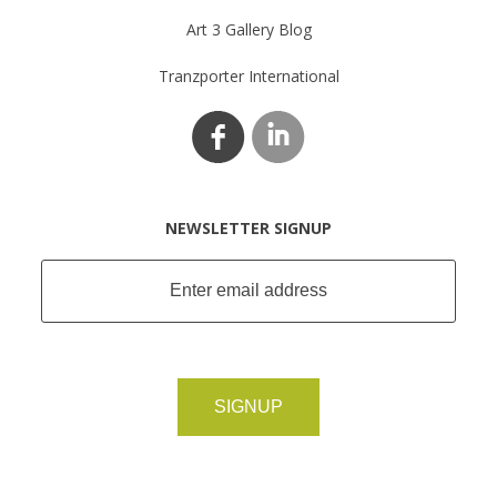
Art 3 Gallery Blog
Tranzporter International
NEWSLETTER SIGNUP