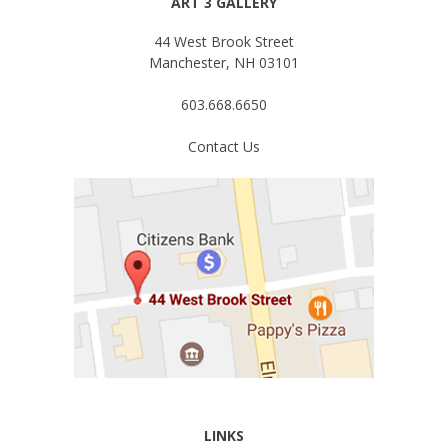
ART 3 GALLERY
44 West Brook Street
Manchester, NH 03101
603.668.6650
Contact Us
LINKS