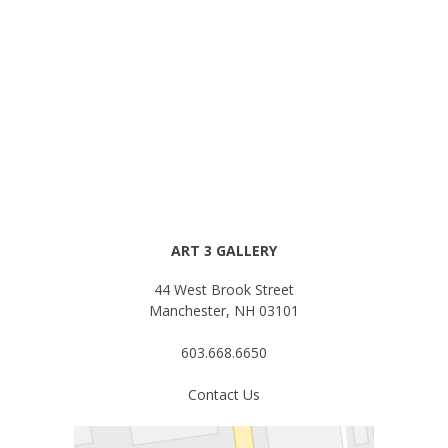
ART 3 GALLERY
44 West Brook Street
Manchester, NH 03101
603.668.6650
Contact Us