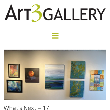
What’s Next – 17