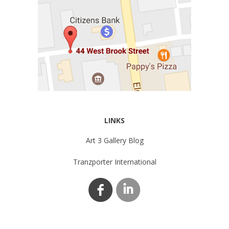
LINKS
Art 3 Gallery Blog
Tranzporter International