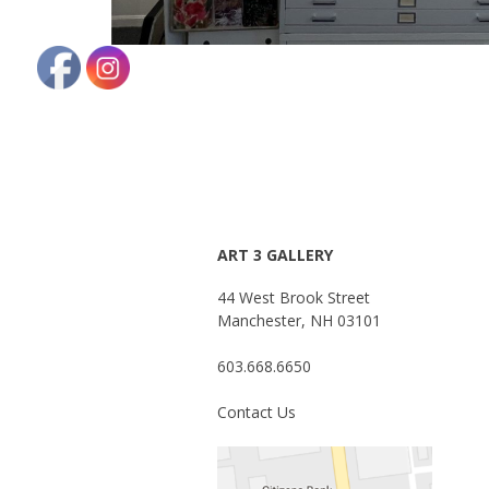
ART 3 GALLERY
44 West Brook Street
Manchester, NH 03101
603.668.6650
Contact Us