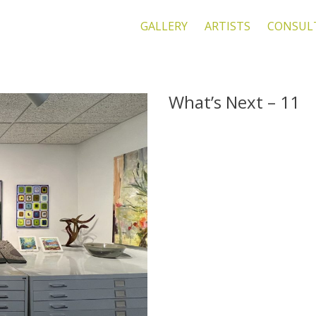
GALLERY
ARTISTS
CONSUL
What’s Next – 11