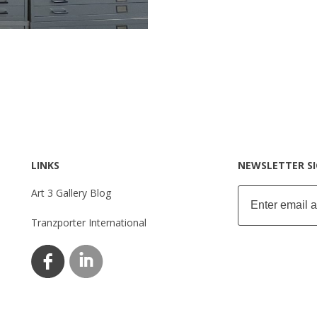
LINKS
NEWSLETTER S
Art 3 Gallery Blog
Tranzporter International