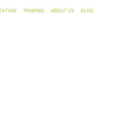
TATION
FRAMING
ABOUT US
BLOG