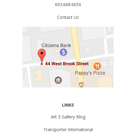
603.668.6650
Contact Us
LINKS
Art 3 Gallery Blog
Tranzporter International