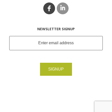
NEWSLETTER SIGNUP