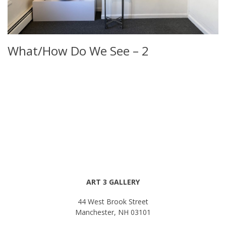
What/How Do We See – 2
ART 3 GALLERY
44 West Brook Street
Manchester, NH 03101