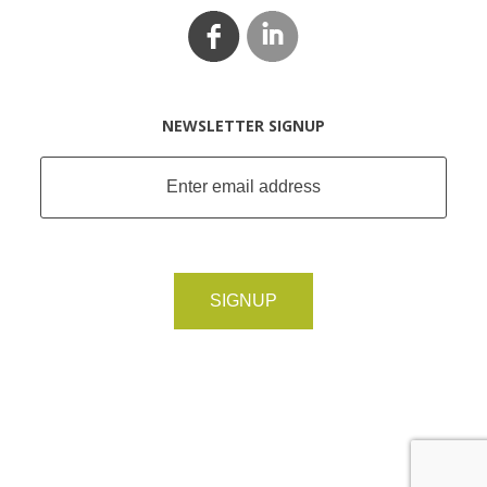
NEWSLETTER SIGNUP