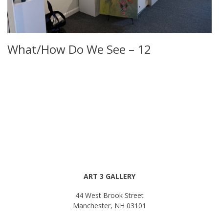
What/How Do We See – 12
ART 3 GALLERY
44 West Brook Street
Manchester, NH 03101