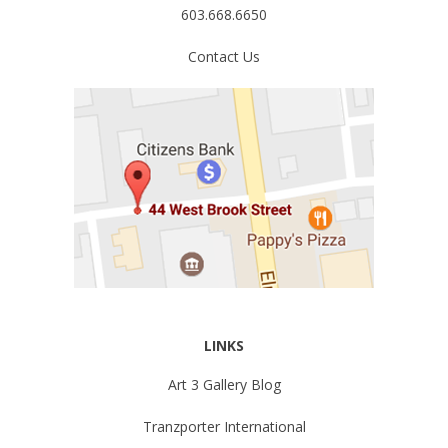
603.668.6650
Contact Us
LINKS
Art 3 Gallery Blog
Tranzporter International