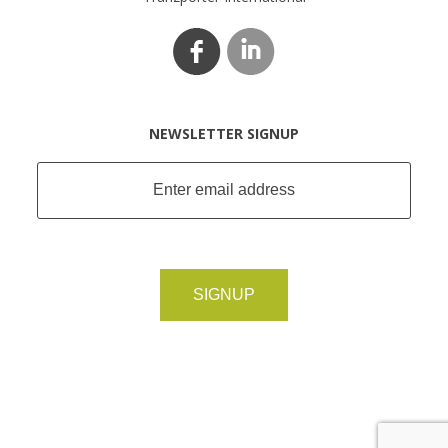
NEWSLETTER SIGNUP