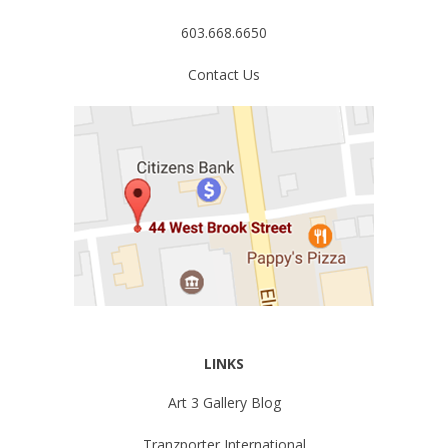
603.668.6650
Contact Us
LINKS
Art 3 Gallery Blog
Tranzporter International