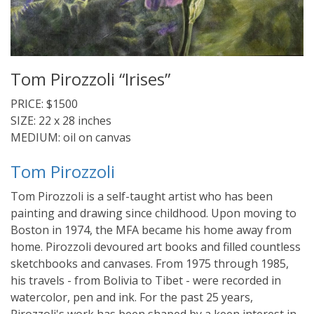
Tom Pirozzoli “Irises”
PRICE: $1500
SIZE: 22 x 28 inches
MEDIUM: oil on canvas
Tom Pirozzoli
Tom Pirozzoli is a self-taught artist who has been
painting and drawing since childhood. Upon moving to
Boston in 1974, the MFA became his home away from
home. Pirozzoli devoured art books and filled countless
sketchbooks and canvases. From 1975 through 1985,
his travels - from Bolivia to Tibet - were recorded in
watercolor, pen and ink. For the past 25 years,
Pirozzoli's work has been shaped by a keen interest in