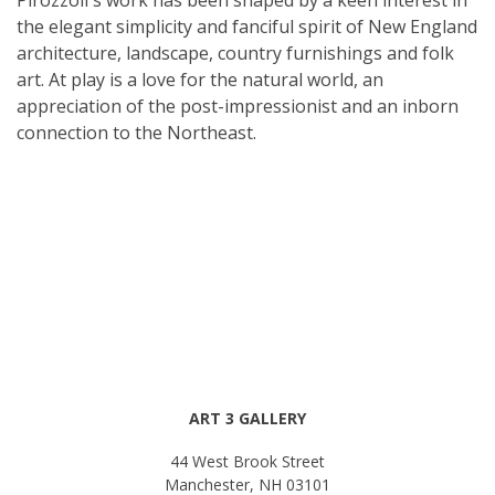
the elegant simplicity and fanciful spirit of New England
architecture, landscape, country furnishings and folk
art. At play is a love for the natural world, an
appreciation of the post-impressionist and an inborn
connection to the Northeast.
ART 3 GALLERY
44 West Brook Street
Manchester, NH 03101