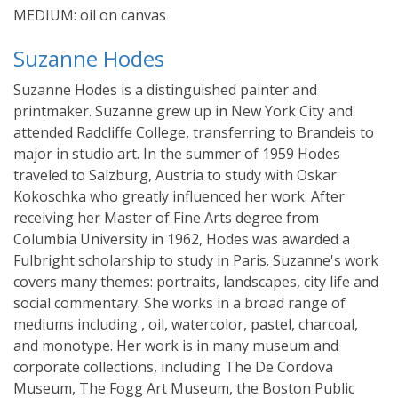
MEDIUM: oil on canvas
Suzanne Hodes
Suzanne Hodes is a distinguished painter and
printmaker. Suzanne grew up in New York City and
attended Radcliffe College, transferring to Brandeis to
major in studio art. In the summer of 1959 Hodes
traveled to Salzburg, Austria to study with Oskar
Kokoschka who greatly influenced her work. After
receiving her Master of Fine Arts degree from
Columbia University in 1962, Hodes was awarded a
Fulbright scholarship to study in Paris. Suzanne's work
covers many themes: portraits, landscapes, city life and
social commentary. She works in a broad range of
mediums including , oil, watercolor, pastel, charcoal,
and monotype. Her work is in many museum and
corporate collections, including The De Cordova
Museum, The Fogg Art Museum, the Boston Public