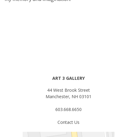
ART 3 GALLERY
44 West Brook Street
Manchester, NH 03101
603.668.6650
Contact Us