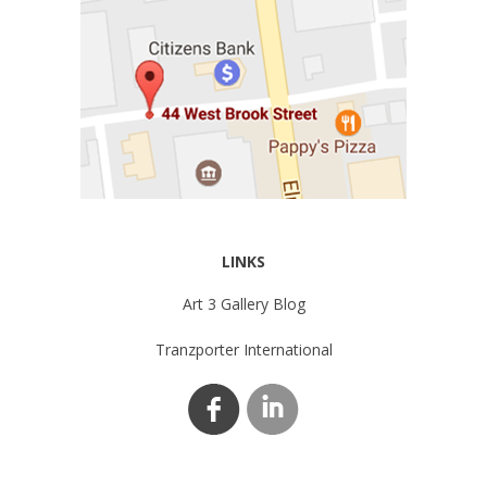
LINKS
Art 3 Gallery Blog
Tranzporter International