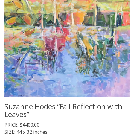
Suzanne Hodes “Fall Reflection with
Leaves”
PRICE: $4400.00
SIZE: 44 x 32 inches