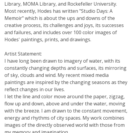
Library, MOMA Library, and Rockefeller University.
Most recently, Hodes has written "Studio Days: A
Memoir" which is about the ups and downs of the
creative process, its challenges and joys, its successes
and failures, and includes over 100 color images of
Hodes' paintings, prints, and drawings.
Artist Statement:
I have long been drawn to imagery of water, with its
constantly changing depths and surfaces, its mirroring
of sky, clouds and wind. My recent mixed media
paintings are inspired by the changing seasons as they
reflect changes in our lives.
I let the line and color move around the paper, zigzag,
flow up and down, above and under the water, moving
with the breeze. I am drawn to the constant movement,
energy and rhythms of city spaces. My work combines
images of the directly observed world with those from
my memory and imagination.