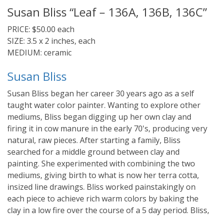
Susan Bliss “Leaf – 136A, 136B, 136C”
PRICE: $50.00 each
SIZE: 3.5 x 2 inches, each
MEDIUM: ceramic
Susan Bliss
Susan Bliss began her career 30 years ago as a self
taught water color painter. Wanting to explore other
mediums, Bliss began digging up her own clay and
firing it in cow manure in the early 70's, producing very
natural, raw pieces. After starting a family, Bliss
searched for a middle ground between clay and
painting. She experimented with combining the two
mediums, giving birth to what is now her terra cotta,
insized line drawings. Bliss worked painstakingly on
each piece to achieve rich warm colors by baking the
clay in a low fire over the course of a 5 day period. Bliss,