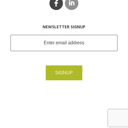
NEWSLETTER SIGNUP