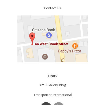
Contact Us
LINKS
Art 3 Gallery Blog
Tranzporter International