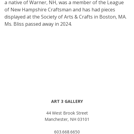
a native of Warner, NH, was a member of the League
of New Hampshire Craftsman and has had pieces
displayed at the Society of Arts & Crafts in Boston, MA.
Ms. Bliss passed away in 2024.
ART 3 GALLERY
44 West Brook Street
Manchester, NH 03101
603.668.6650