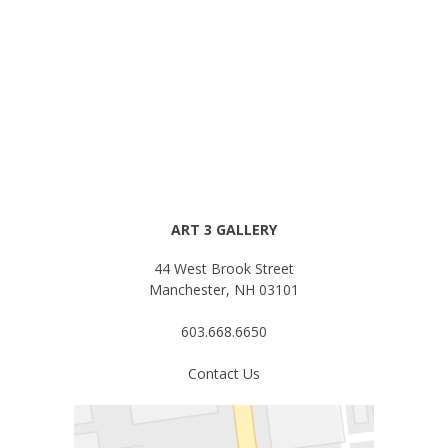
ART 3 GALLERY
44 West Brook Street
Manchester, NH 03101
603.668.6650
Contact Us