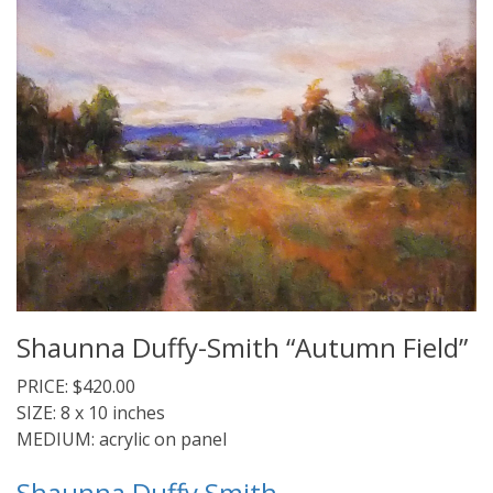
Shaunna Duffy-Smith “Autumn Field”
PRICE: $420.00
SIZE: 8 x 10 inches
MEDIUM: acrylic on panel
Shaunna Duffy Smith