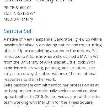
PRICE: $1600.00
SIZE: 4.75x12.5x5"
MEDIUM: cherry
Sandra Sell
A native of New Hampshire, Sandra Sell grew up with a
passion for visually emulating nature and constructing
objects. Upon completing a career in the military, Sell
relocated to Arkansas where she earned a M.A. in Art
from the University of Arkansas at Little Rock. With
experience in drawing, painting, and sculpture, she
strives to convey the observations of her emotional
responses to life in her work.
Sell’s passionate commitment to her profession as an
artist spurs her to continually seek new and creative
opportunities. In 2018, Sell served as part of the artist
team working with Mel Chin for the Times Square