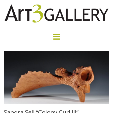
Sandra Sell “Colony Curl III”