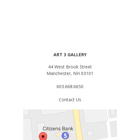
ART 3 GALLERY
44 West Brook Street
Manchester, NH 03101
603.668.6650
Contact Us