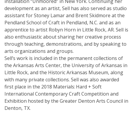
installation “Unmoored” in New York. Continuing her
development as an artist, Sell has also served as studio
assistant for Stoney Lamar and Brent Skidmore at the
Pendland School of Craft in Pendland, N.C. and as an
apprentice to artist Robyn Horn in Little Rock, AR. Sell is
also enthusiastic about sharing her creative process
through teaching, demonstrations, and by speaking to
arts organizations and groups.
Sell’s work is included in the permanent collections of
the Arkansas Arts Center, the University of Arkansas in
Little Rock, and the Historic Arkansas Museum, along
with many private collections. Sell was also awarded
first place in the 2018 Materials: Hard + Soft
International Contemporary Craft Competition and
Exhibition hosted by the Greater Denton Arts Council in
Denton, TX.