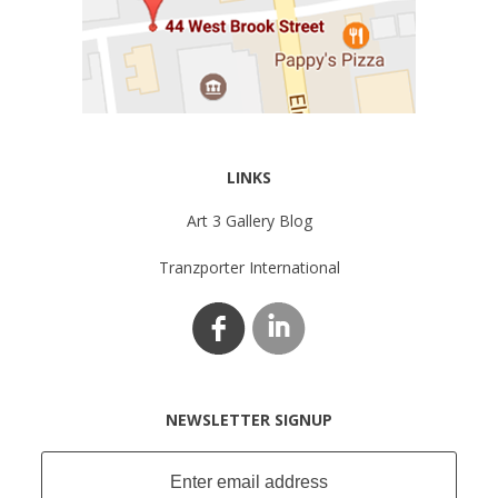
LINKS
Art 3 Gallery Blog
Tranzporter International
NEWSLETTER SIGNUP