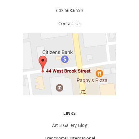
603.668.6650
Contact Us
LINKS
Art 3 Gallery Blog
Tranzporter International