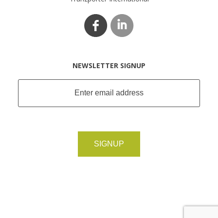
NEWSLETTER SIGNUP