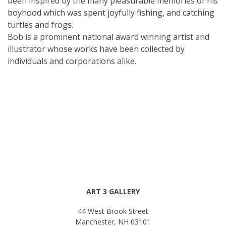
been inspired by the many pleasurable memories of his
boyhood which was spent joyfully fishing, and catching
turtles and frogs.
Bob is a prominent national award winning artist and
illustrator whose works have been collected by
individuals and corporations alike.
ART 3 GALLERY
44 West Brook Street
Manchester, NH 03101