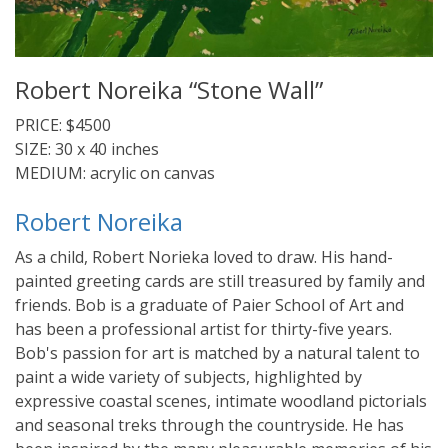
Robert Noreika “Stone Wall”
PRICE: $4500
SIZE: 30 x 40 inches
MEDIUM: acrylic on canvas
Robert Noreika
As a child, Robert Norieka loved to draw. His hand-
painted greeting cards are still treasured by family and
friends. Bob is a graduate of Paier School of Art and
has been a professional artist for thirty-five years.
Bob's passion for art is matched by a natural talent to
paint a wide variety of subjects, highlighted by
expressive coastal scenes, intimate woodland pictorials
and seasonal treks through the countryside. He has