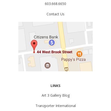
603.668.6650
Contact Us
LINKS
Art 3 Gallery Blog
Tranzporter International