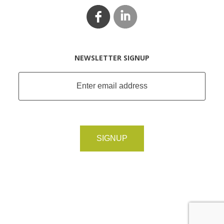
NEWSLETTER SIGNUP