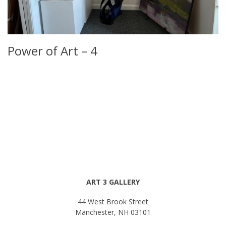
Power of Art – 4
ART 3 GALLERY
44 West Brook Street
Manchester, NH 03101