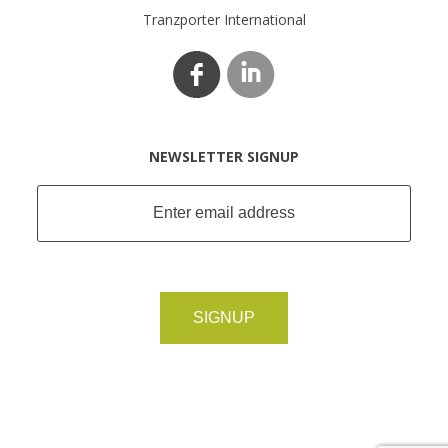
Tranzporter International
NEWSLETTER SIGNUP