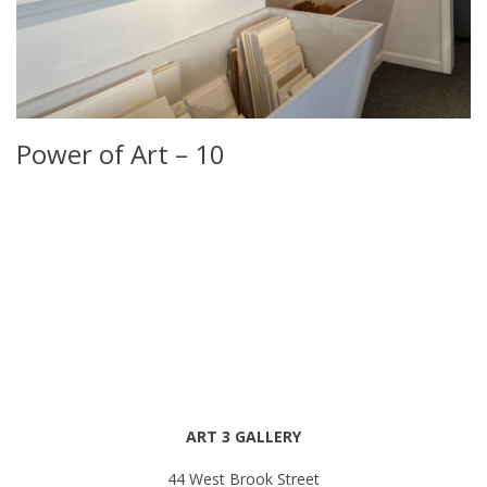
Power of Art – 10
ART 3 GALLERY
44 West Brook Street