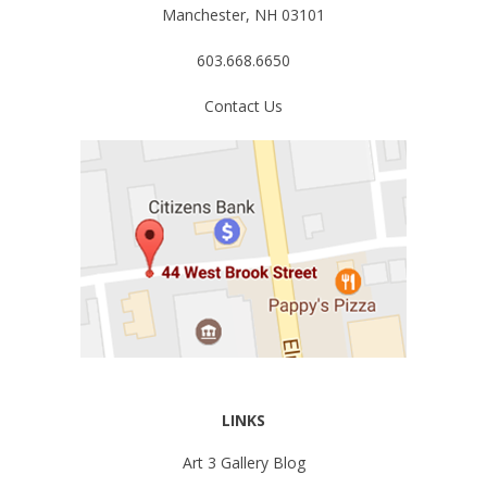
Manchester, NH 03101
603.668.6650
Contact Us
LINKS
Art 3 Gallery Blog