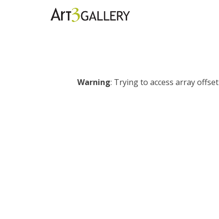
Warning
: Trying to access array offset