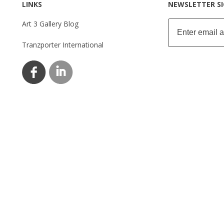
LINKS
NEWSLETTER S
Art 3 Gallery Blog
Tranzporter International