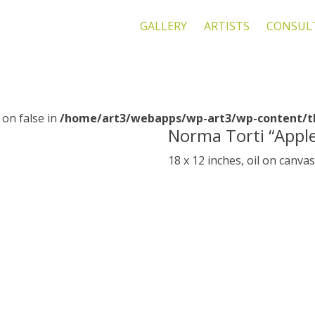
GALLERY
ARTISTS
CONSUL
 on false in
/home/art3/webapps/wp-art3/wp-content/th
Norma Torti “Appl
18 x 12 inches, oil on canva