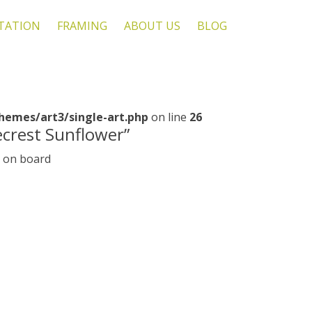
TATION
FRAMING
ABOUT US
BLOG
emes/art3/single-art.php
on line
26
ecrest Sunflower”
s on board