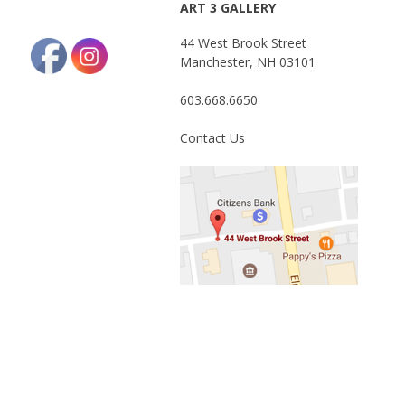
ART 3 GALLERY
44 West Brook Street
Manchester, NH 03101
603.668.6650
Contact Us