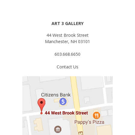
ART 3 GALLERY
44 West Brook Street
Manchester, NH 03101
603.668.6650
Contact Us