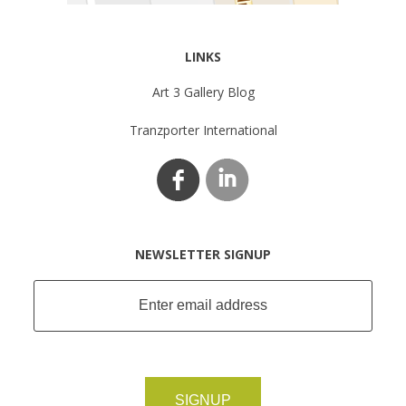
LINKS
Art 3 Gallery Blog
Tranzporter International
NEWSLETTER SIGNUP