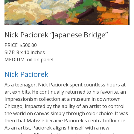
Nick Paciorek “Japanese Bridge”
PRICE: $500.00
SIZE: 8 x 10 inches
MEDIUM: oil on panel
Nick Paciorek
As a teenager, Nick Paciorek spent countless hours at
art exhibits. He continually returned to his favorite, an
Impressionism collection at a museum in downtown
Chicago, impacted by the ability of an artist to control
the world on canvas simply through color choice. It was
then that Matisse became Paciorek's central influence.
As an artist, Paciorek aligns himself with a new