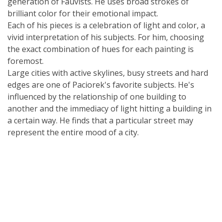
generation of Fauvists. He uses broad strokes of
brilliant color for their emotional impact.
Each of his pieces is a celebration of light and color, a
vivid interpretation of his subjects. For him, choosing
the exact combination of hues for each painting is
foremost.
Large cities with active skylines, busy streets and hard
edges are one of Paciorek's favorite subjects. He's
influenced by the relationship of one building to
another and the immediacy of light hitting a building in
a certain way. He finds that a particular street may
represent the entire mood of a city.