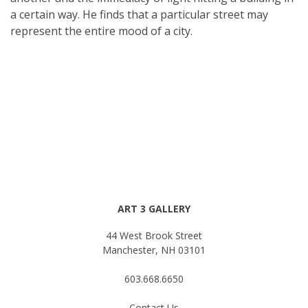
a certain way. He finds that a particular street may
represent the entire mood of a city.
ART 3 GALLERY
44 West Brook Street
Manchester, NH 03101
603.668.6650
Contact Us