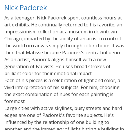
Nick Paciorek
As a teenager, Nick Paciorek spent countless hours at
art exhibits. He continually returned to his favorite, an
Impressionism collection at a museum in downtown
Chicago, impacted by the ability of an artist to control
the world on canvas simply through color choice. It was
then that Matisse became Paciorek's central influence.
As an artist, Paciorek aligns himself with a new
generation of Fauvists. He uses broad strokes of
brilliant color for their emotional impact.
Each of his pieces is a celebration of light and color, a
vivid interpretation of his subjects. For him, choosing
the exact combination of hues for each painting is
foremost.
Large cities with active skylines, busy streets and hard
edges are one of Paciorek's favorite subjects. He's
influenced by the relationship of one building to
another and the immediacy of light hitting a building in