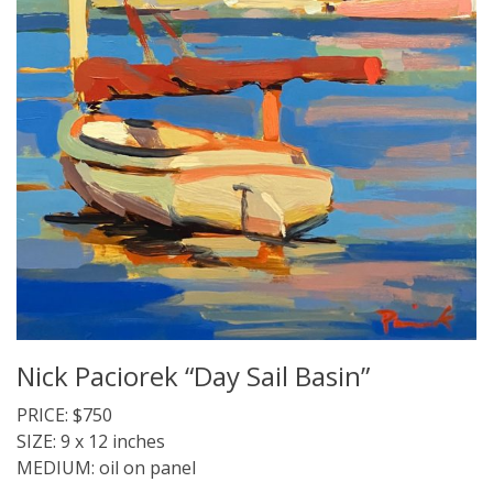
Nick Paciorek “Day Sail Basin”
PRICE: $750
SIZE: 9 x 12 inches
MEDIUM: oil on panel