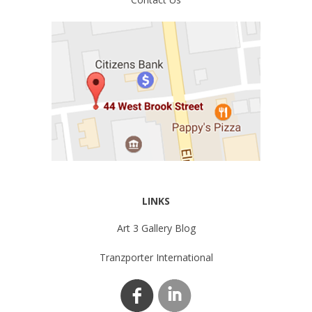
LINKS
Art 3 Gallery Blog
Tranzporter International