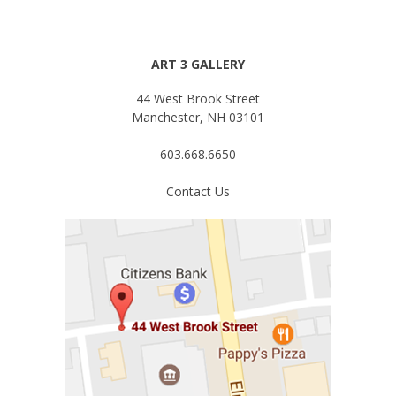
ART 3 GALLERY
44 West Brook Street
Manchester, NH 03101
603.668.6650
Contact Us