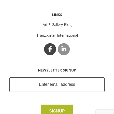
LINKS
Art 3 Gallery Blog
Tranzporter International
NEWSLETTER SIGNUP