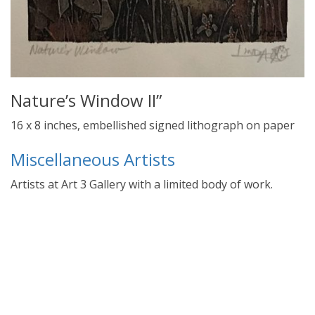
Nature’s Window II”
16 x 8 inches, embellished signed lithograph on paper
Miscellaneous Artists
Artists at Art 3 Gallery with a limited body of work.