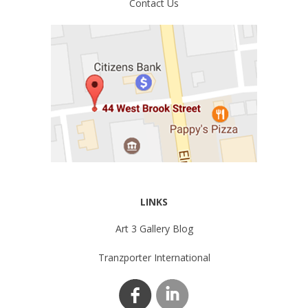
Contact Us
LINKS
Art 3 Gallery Blog
Tranzporter International