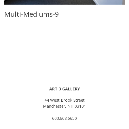
Multi-Mediums-9
ART 3 GALLERY
44 West Brook Street
Manchester, NH 03101
603.668.6650