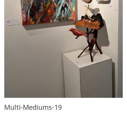
Multi-Mediums-19