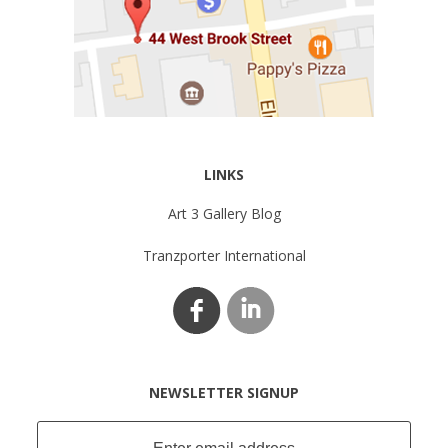
LINKS
Art 3 Gallery Blog
Tranzporter International
NEWSLETTER SIGNUP