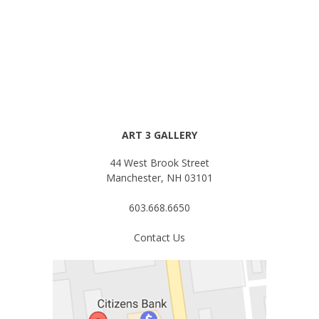
ART 3 GALLERY
44 West Brook Street
Manchester, NH 03101
603.668.6650
Contact Us