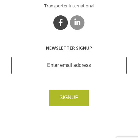
Tranzporter International
NEWSLETTER SIGNUP