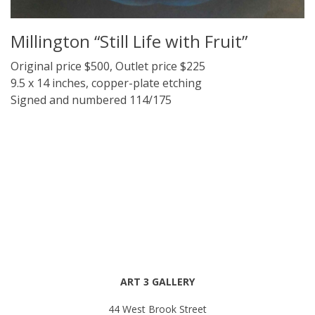
Millington “Still Life with Fruit”
Original price $500, Outlet price $225
9.5 x 14 inches, copper-plate etching
Signed and numbered 114/175
ART 3 GALLERY
44 West Brook Street