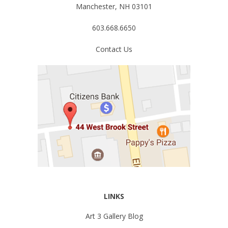
Manchester, NH 03101
603.668.6650
Contact Us
LINKS
Art 3 Gallery Blog