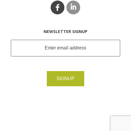
NEWSLETTER SIGNUP