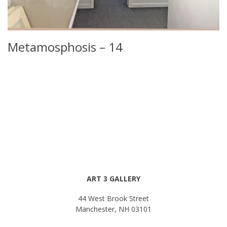
Metamosphosis – 14
ART 3 GALLERY
44 West Brook Street
Manchester, NH 03101