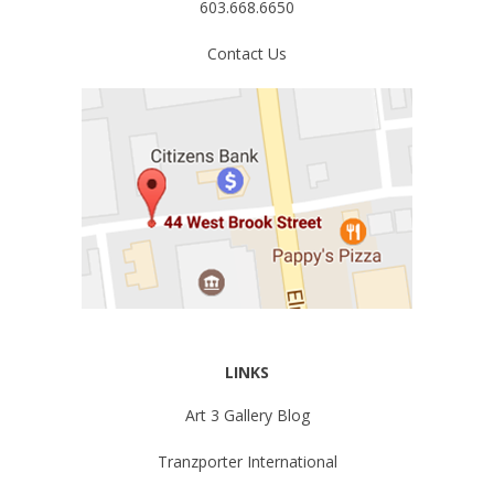
603.668.6650
Contact Us
LINKS
Art 3 Gallery Blog
Tranzporter International