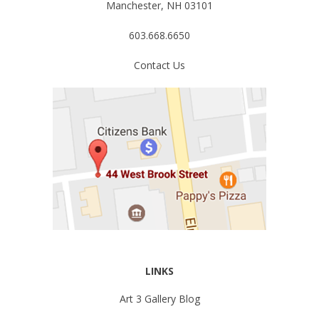
Manchester, NH 03101
603.668.6650
Contact Us
LINKS
Art 3 Gallery Blog