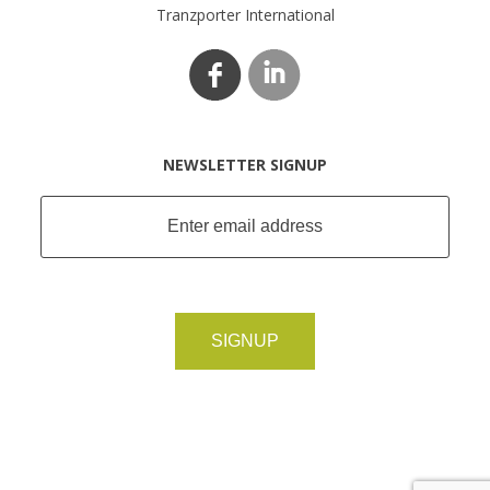
Tranzporter International
NEWSLETTER SIGNUP