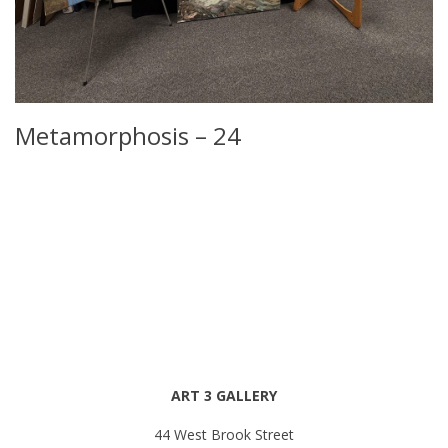
Metamorphosis – 24
ART 3 GALLERY
44 West Brook Street