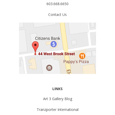
603.668.6650
Contact Us
LINKS
Art 3 Gallery Blog
Tranzporter International