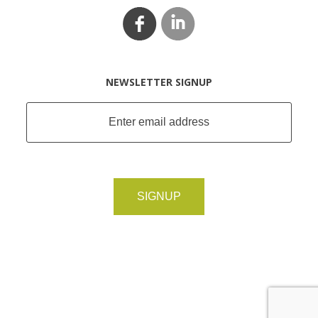
NEWSLETTER SIGNUP