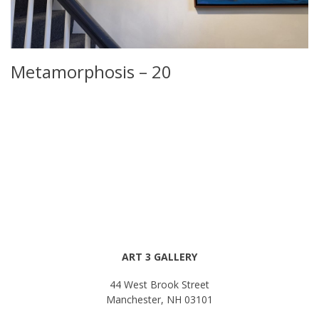
Metamorphosis – 20
ART 3 GALLERY
44 West Brook Street
Manchester, NH 03101