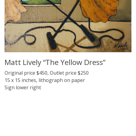
Matt Lively “The Yellow Dress”
Original price $450, Outlet price $250
15 x 15 inches, lithograph on paper
Sign lower right