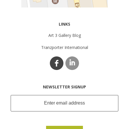
LINKS
Art 3 Gallery Blog
Tranzporter International
NEWSLETTER SIGNUP