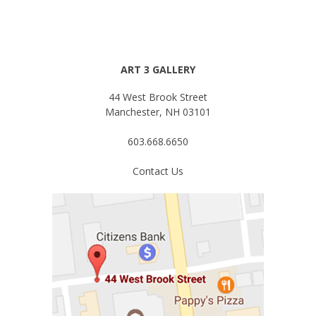
ART 3 GALLERY
44 West Brook Street
Manchester, NH 03101
603.668.6650
Contact Us