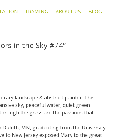
TATION
FRAMING
ABOUT US
BLOG
ors in the Sky #74”
orary landscape & abstract painter. The
ansive sky, peaceful water, quiet green
 through the grass are the passions that
n Duluth, MN, graduating from the University
ve to New Jersey exposed Mary to the great