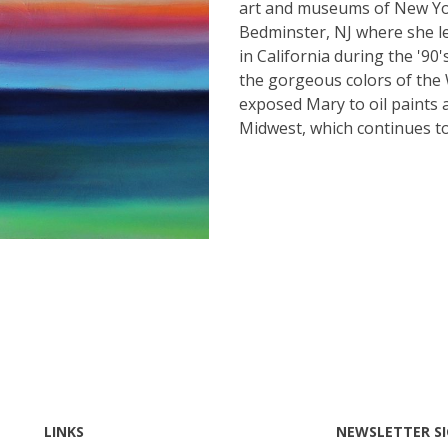
art and museums of New Yor
Bedminster, NJ where she lea
in California during the '90
the gorgeous colors of the 
exposed Mary to oil paints 
Midwest, which continues to
LINKS
NEWSLETTER S