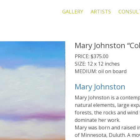
GALLERY
ARTISTS
CONSUL
Mary Johnston “Col
PRICE: $375.00
SIZE: 12 x 12 inches
MEDIUM: oil on board
Mary Johnston
Mary Johnston is a contemp
natural elements, large exp
forests, the rocks and wind
dominate her work.
Mary was born and raised i
of Minnesota, Duluth. A mo