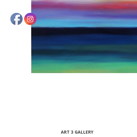
ART 3 GALLERY