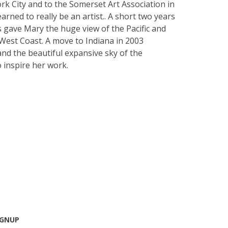
k City and to the Somerset Art Association in
rned to really be an artist.. A short two years
's gave Mary the huge view of the Pacific and
West Coast. A move to Indiana in 2003
and the beautiful expansive sky of the
 inspire her work.
IGNUP