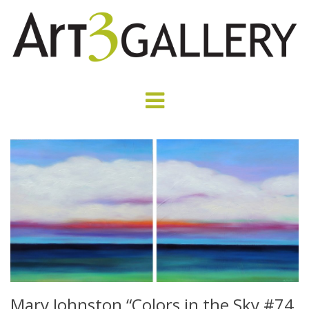
Mary Johnston “Colors in the Sky #74,