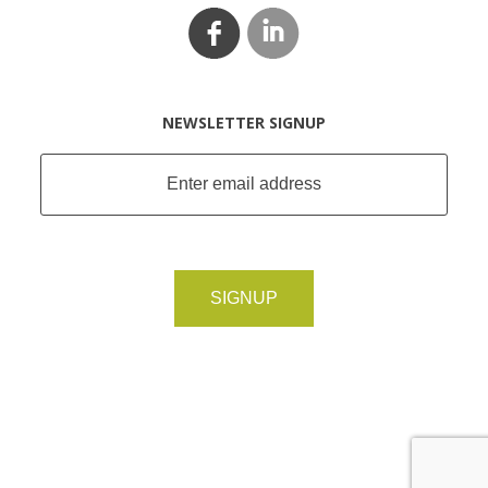
NEWSLETTER SIGNUP