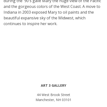
during the '90's gave Mary the huge view of the Pacific
and the gorgeous colors of the West Coast. A move to
Indiana in 2003 exposed Mary to oil paints and the
beautiful expansive sky of the Midwest, which
continues to inspire her work.
ART 3 GALLERY
44 West Brook Street
Manchester, NH 03101