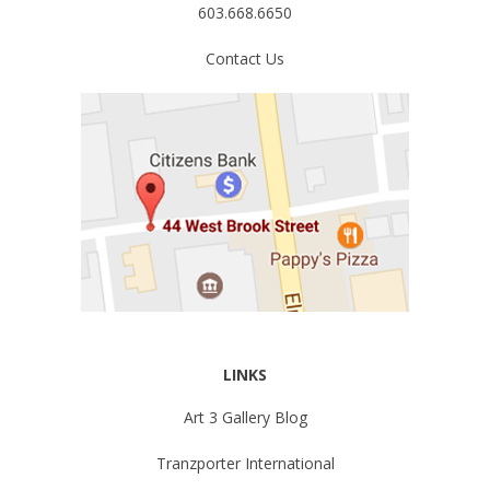
603.668.6650
Contact Us
LINKS
Art 3 Gallery Blog
Tranzporter International