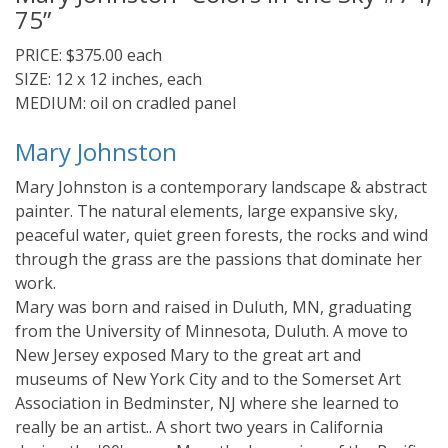
75”
PRICE: $375.00 each
SIZE: 12 x 12 inches, each
MEDIUM: oil on cradled panel
Mary Johnston
Mary Johnston is a contemporary landscape & abstract
painter. The natural elements, large expansive sky,
peaceful water, quiet green forests, the rocks and wind
through the grass are the passions that dominate her
work.
Mary was born and raised in Duluth, MN, graduating
from the University of Minnesota, Duluth. A move to
New Jersey exposed Mary to the great art and
museums of New York City and to the Somerset Art
Association in Bedminster, NJ where she learned to
really be an artist.. A short two years in California