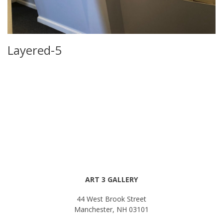
Layered-5
ART 3 GALLERY
44 West Brook Street
Manchester, NH 03101