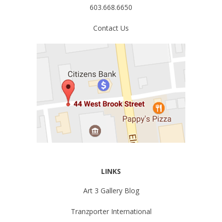
603.668.6650
Contact Us
LINKS
Art 3 Gallery Blog
Tranzporter International