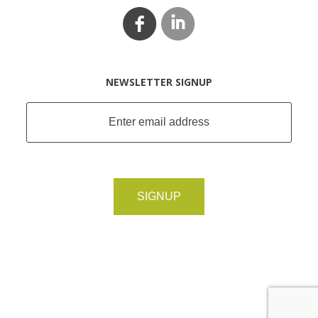
NEWSLETTER SIGNUP