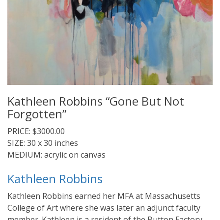
Kathleen Robbins “Gone But Not
Forgotten”
PRICE: $3000.00
SIZE: 30 x 30 inches
MEDIUM: acrylic on canvas
Kathleen Robbins
Kathleen Robbins earned her MFA at Massachusetts
College of Art where she was later an adjunct faculty
member. Kathleen is a resident of the Button Factory