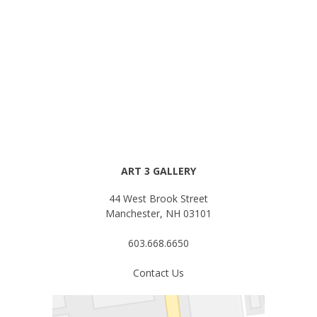
ART 3 GALLERY
44 West Brook Street
Manchester, NH 03101
603.668.6650
Contact Us