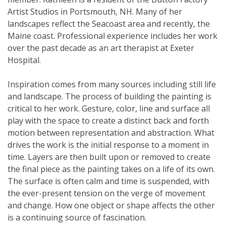
Artist Studios in Portsmouth, NH. Many of her
landscapes reflect the Seacoast area and recently, the
Maine coast. Professional experience includes her work
over the past decade as an art therapist at Exeter
Hospital.
Inspiration comes from many sources including still life
and landscape. The process of building the painting is
critical to her work. Gesture, color, line and surface all
play with the space to create a distinct back and forth
motion between representation and abstraction. What
drives the work is the initial response to a moment in
time. Layers are then built upon or removed to create
the final piece as the painting takes on a life of its own.
The surface is often calm and time is suspended, with
the ever-present tension on the verge of movement
and change. How one object or shape affects the other
is a continuing source of fascination.