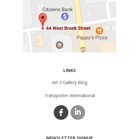
LINKS
Art 3 Gallery Blog
Tranzporter International
NEWSLETTER SIGNUP