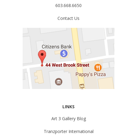
603.668.6650
Contact Us
LINKS
Art 3 Gallery Blog
Tranzporter International