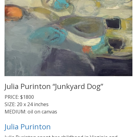
Julia Purinton “Junkyard Dog”
PRICE: $1800
SIZE: 20 x 24 inches
MEDIUM: oil on canvas
Julia Purinton