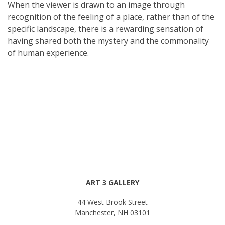
When the viewer is drawn to an image through
recognition of the feeling of a place, rather than of the
specific landscape, there is a rewarding sensation of
having shared both the mystery and the commonality
of human experience.
ART 3 GALLERY
44 West Brook Street
Manchester, NH 03101