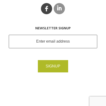
NEWSLETTER SIGNUP