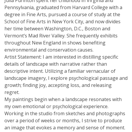
Julia Purinton spent her childhood in Virginia and
Pennsylvania, graduated from Harvard College with a
degree in Fine Arts, pursued a course of study at the
School of Fine Arts in New York City, and now divides
her time between Washington, D.C., Boston and
Vermont’s Mad River Valley. She frequently exhibits
throughout New England in shows benefiting
environmental and conservation causes.
Artist Statement: I am interested in distilling specific
details of landscape with narrative rather than
descriptive intent. Utilizing a familiar vernacular of
landscape imagery, I explore psychological passage and
growth; finding joy, accepting loss, and releasing
regret.
My paintings begin when a landscape resonates with
my own emotional or psychological experience.
Working in the studio from sketches and photographs
over a period of weeks or months, I strive to produce
an image that evokes a memory and sense of moment.