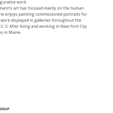
igurative work.
kmann’s art has focused mainly on the human
he enjoys painting commissioned portraits for
r work displayed in galleries throughout the
U. S. After living and working in New York City
es in Maine.
IGNUP