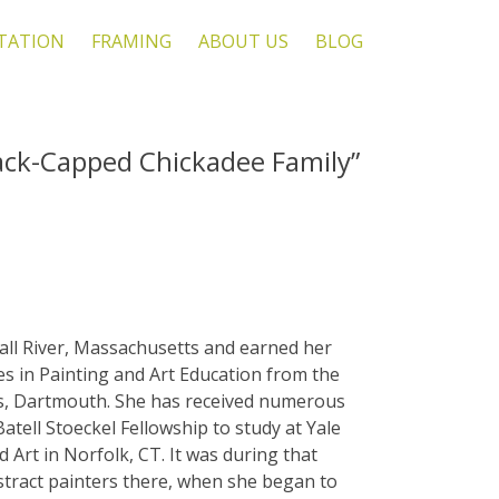
TATION
FRAMING
ABOUT US
BLOG
ack-Capped Chickadee Family”
all River, Massachusetts and earned her
es in Painting and Art Education from the
s, Dartmouth. She has received numerous
Batell Stoeckel Fellowship to study at Yale
Art in Norfolk, CT. It was during that
stract painters there, when she began to