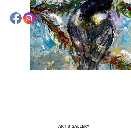
ART 3 GALLERY