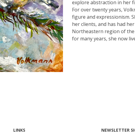
explore abstraction in her f
For over twenty years, Vol
figure and expressionism. S
her clients, and has had he
Northeastern region of the 
for many years, she now liv
LINKS
NEWSLETTER S