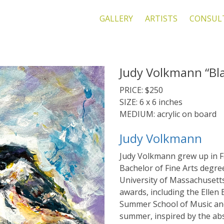
GALLERY
ARTISTS
CONSUL
Judy Volkmann “Bl
PRICE: $250
SIZE: 6 x 6 inches
MEDIUM: acrylic on board
Judy Volkmann
Judy Volkmann grew up in F
Bachelor of Fine Arts degre
University of Massachusett
awards, including the Ellen 
Summer School of Music and 
summer, inspired by the ab