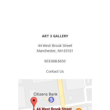
ART 3 GALLERY
44 West Brook Street
Manchester, NH 03101
603.668.6650
Contact Us