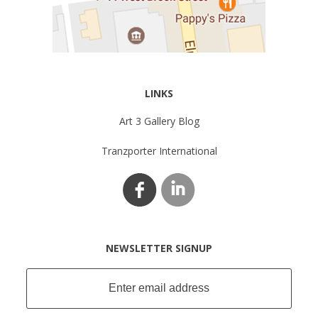
LINKS
Art 3 Gallery Blog
Tranzporter International
NEWSLETTER SIGNUP