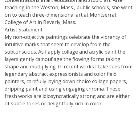
teaching in the Weston, Mass., public schools, she went
on to teach three-dimensional art at Montserrat
College of Art in Beverly, Mass.
Artist Statement:
My non-objective paintings celebrate the vibrancy of
intuitive marks that seem to develop from the
subconscious. As I apply collage and acrylic paint the
layers gently camouflage the flowing forms taking
shape and multiplying. In recent works I take cues from
legendary abstract expressionists and color field
painters, carefully laying down choice collage papers,
dripping paint and using engaging chroma. These
fresh works are idiosyncratically strong and are either
of subtle tones or delightfully rich in color