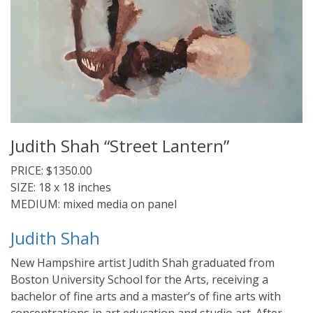
Judith Shah “Street Lantern”
PRICE: $1350.00
SIZE: 18 x 18 inches
MEDIUM: mixed media on panel
Judith Shah
New Hampshire artist Judith Shah graduated from
Boston University School for the Arts, receiving a
bachelor of fine arts and a master’s of fine arts with
concentrations in art education and studio art. After