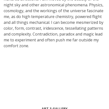
night sky and other astronomical phenomena. Physics,
cosmology, and the workings of the universe fascinate
me, as do high temperature chemistry, powered flight
and all things mechanical. I can become mesmerized by
color, form, contrast, iridescence, tessellating patterns
and complexity. Contradiction, paradox and magic lead
me to experiment and often push me far outside my
comfort zone.
ART 3 GALLERY