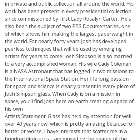
in private and public collection all around the world. His
work has been present in every presidential collection
since commissioned by First Lady Rosalyn Carter.. He’s
also been the subject of two PBS Documentaries, one
of which shows him making the largest paperweight in
the world. For nearly forty years Josh has developed
peerless techniques that will be used by emerging
artists for years to come. Josh Simpson is also married
to a very accomplished woman. His wife Cady Coleman
is a NASA Astronaut that has logged in two missions to
the International Space Station. Her life long passion
for space and science is clearly present in every piece of
Josh Simpson glass. When Cady is on a mission in
space, you’ll find Josh here on earth creating a space of
his own
Artists Statement: Glass has held my attention for well
over 40 years now, which is pretty amazing because for
better or worse, I have interests that scatter me in a
hundred directions. I am moved by the beauty of the