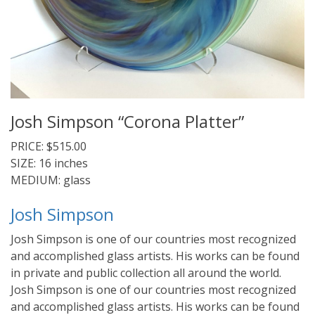
Josh Simpson “Corona Platter”
PRICE: $515.00
SIZE: 16 inches
MEDIUM: glass
Josh Simpson
Josh Simpson is one of our countries most recognized
and accomplished glass artists. His works can be found
in private and public collection all around the world.
Josh Simpson is one of our countries most recognized
and accomplished glass artists. His works can be found