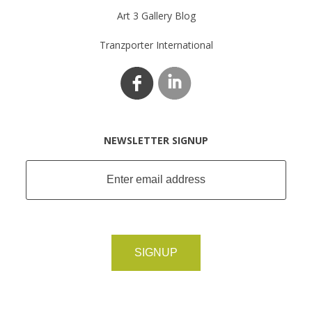
Art 3 Gallery Blog
Tranzporter International
NEWSLETTER SIGNUP