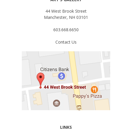
44 West Brook Street
Manchester, NH 03101
603.668.6650
Contact Us
LINKS