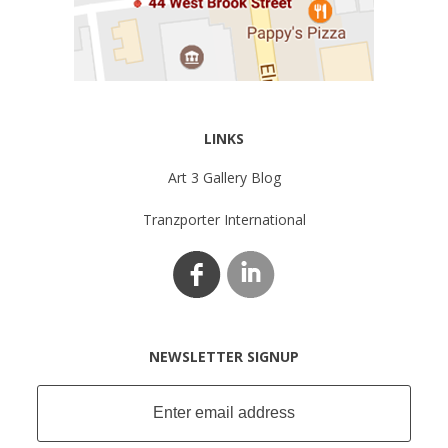
LINKS
Art 3 Gallery Blog
Tranzporter International
NEWSLETTER SIGNUP