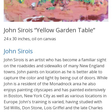
John Sirois “Yellow Garden Table”
24 x 30 inches, oil on canvas
John Sirois
John Sirois is an artist who has become a familiar sight
on the roadsides and sidewalks of many New England
towns. John paints on location as he is better able to
capture the color and light by being out of doors. While
John is a resident of the Monadnock area he also
enjoys painting cityscapes and has painted extensively
in Boston, New York City as well as various locations in
Europe. John's training is varied, having studied with
Sid Willis, Don Stone, Lois Griffel and the late Charles