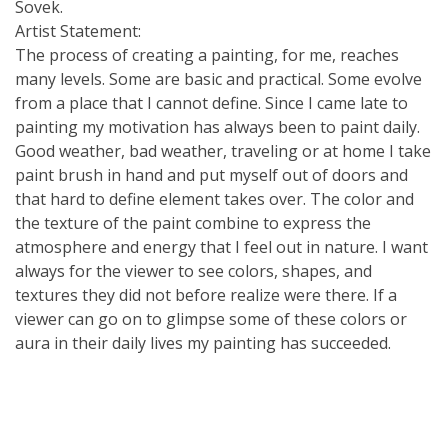
Sovek.
Artist Statement:
The process of creating a painting, for me, reaches
many levels. Some are basic and practical. Some evolve
from a place that I cannot define. Since I came late to
painting my motivation has always been to paint daily.
Good weather, bad weather, traveling or at home I take
paint brush in hand and put myself out of doors and
that hard to define element takes over. The color and
the texture of the paint combine to express the
atmosphere and energy that I feel out in nature. I want
always for the viewer to see colors, shapes, and
textures they did not before realize were there. If a
viewer can go on to glimpse some of these colors or
aura in their daily lives my painting has succeeded.