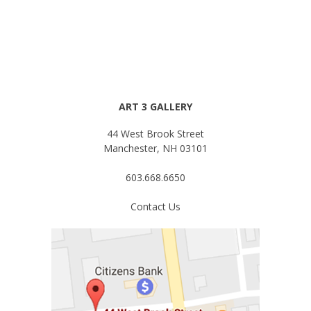
ART 3 GALLERY
44 West Brook Street
Manchester, NH 03101
603.668.6650
Contact Us