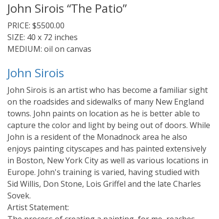
John Sirois “The Patio”
PRICE: $5500.00
SIZE: 40 x 72 inches
MEDIUM: oil on canvas
John Sirois
John Sirois is an artist who has become a familiar sight
on the roadsides and sidewalks of many New England
towns. John paints on location as he is better able to
capture the color and light by being out of doors. While
John is a resident of the Monadnock area he also
enjoys painting cityscapes and has painted extensively
in Boston, New York City as well as various locations in
Europe. John's training is varied, having studied with
Sid Willis, Don Stone, Lois Griffel and the late Charles
Sovek.
Artist Statement: