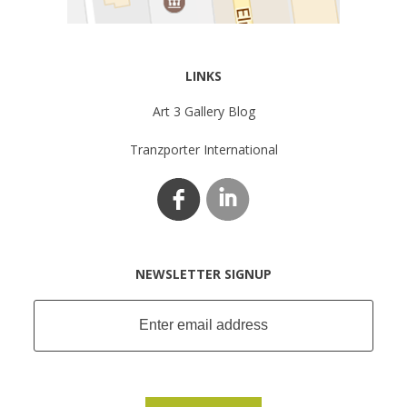
LINKS
Art 3 Gallery Blog
Tranzporter International
NEWSLETTER SIGNUP