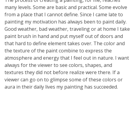
The process of creating a painting, for me, reaches
many levels. Some are basic and practical. Some evolve
from a place that I cannot define. Since I came late to
painting my motivation has always been to paint daily.
Good weather, bad weather, traveling or at home I take
paint brush in hand and put myself out of doors and
that hard to define element takes over. The color and
the texture of the paint combine to express the
atmosphere and energy that I feel out in nature. I want
always for the viewer to see colors, shapes, and
textures they did not before realize were there. If a
viewer can go on to glimpse some of these colors or
aura in their daily lives my painting has succeeded.