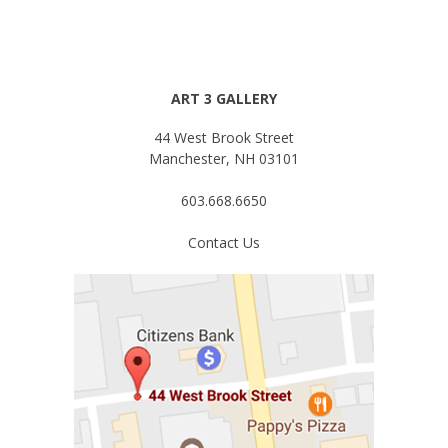
ART 3 GALLERY
44 West Brook Street
Manchester, NH 03101
603.668.6650
Contact Us