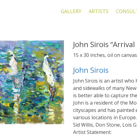
GALLERY
ARTISTS
CONSUL
John Sirois “Arriva
15 x 30 inches, oil on canvas
John Sirois
John Sirois is an artist who
and sidewalks of many New 
is better able to capture th
John is a resident of the M
cityscapes and has painted e
various locations in Europe.
Sid Willis, Don Stone, Lois G
Artist Statement: