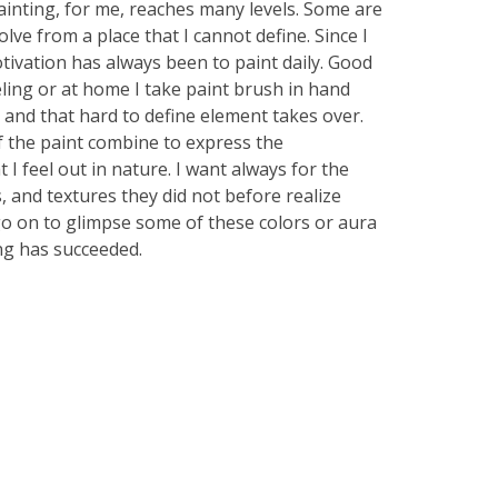
ainting, for me, reaches many levels. Some are
lve from a place that I cannot define. Since I
tivation has always been to paint daily. Good
ling or at home I take paint brush in hand
 and that hard to define element takes over.
f the paint combine to express the
I feel out in nature. I want always for the
, and textures they did not before realize
 go on to glimpse some of these colors or aura
ing has succeeded.