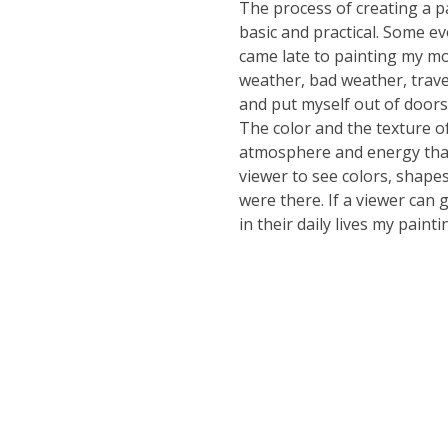
The process of creating a p
basic and practical. Some evo
came late to painting my mo
weather, bad weather, trave
and put myself out of doors
The color and the texture o
atmosphere and energy that 
viewer to see colors, shapes
were there. If a viewer can
in their daily lives my paint