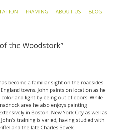
TATION
FRAMING
ABOUT US
BLOG
l of the Woodstork”
 has become a familiar sight on the roadsides
England towns. John paints on location as he
e color and light by being out of doors. While
onadnock area he also enjoys painting
xtensively in Boston, New York City as well as
 John's training is varied, having studied with
riffel and the late Charles Sovek.