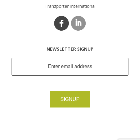
Tranzporter International
NEWSLETTER SIGNUP