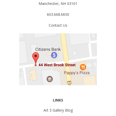
Manchester, NH 03101
603.668.6650
Contact Us
LINKS
Art 3 Gallery Blog