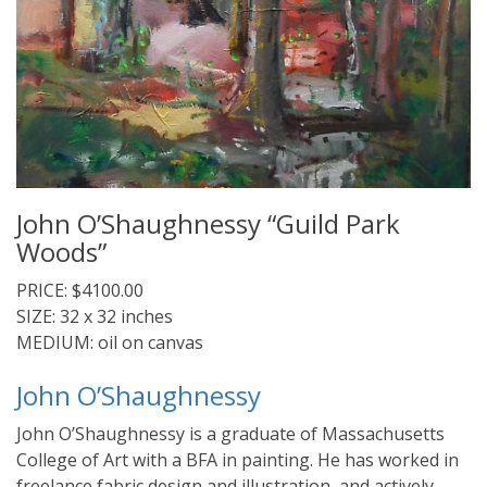
John O’Shaughnessy “Guild Park
Woods”
PRICE: $4100.00
SIZE: 32 x 32 inches
MEDIUM: oil on canvas
John O’Shaughnessy
John O’Shaughnessy is a graduate of Massachusetts
College of Art with a BFA in painting. He has worked in
freelance fabric design and illustration, and actively