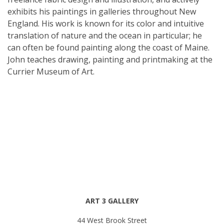
exhibits his paintings in galleries throughout New
England. His work is known for its color and intuitive
translation of nature and the ocean in particular; he
can often be found painting along the coast of Maine.
John teaches drawing, painting and printmaking at the
Currier Museum of Art.
ART 3 GALLERY
44 West Brook Street