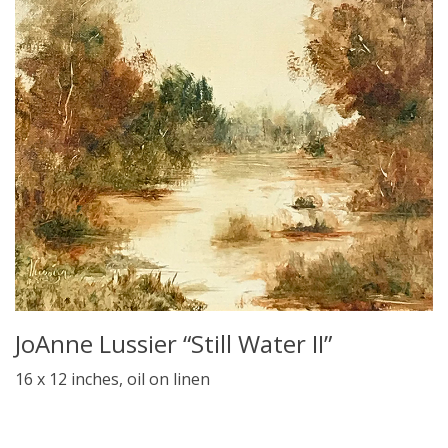
JoAnne Lussier “Still Water II”
16 x 12 inches, oil on linen