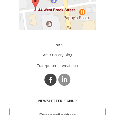
LINKS
Art 3 Gallery Blog
Tranzporter International
NEWSLETTER SIGNUP