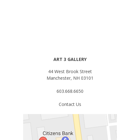
ART 3 GALLERY
44 West Brook Street
Manchester, NH 03101
603.668.6650
Contact Us