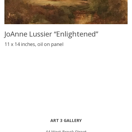
JoAnne Lussier “Enlightened”
11 x 14 inches, oil on panel
ART 3 GALLERY
44 West Brook Street