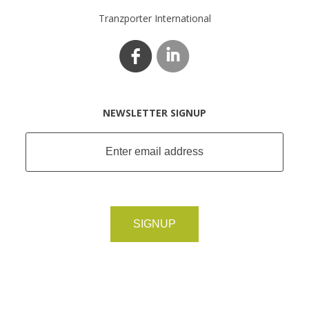
Tranzporter International
NEWSLETTER SIGNUP