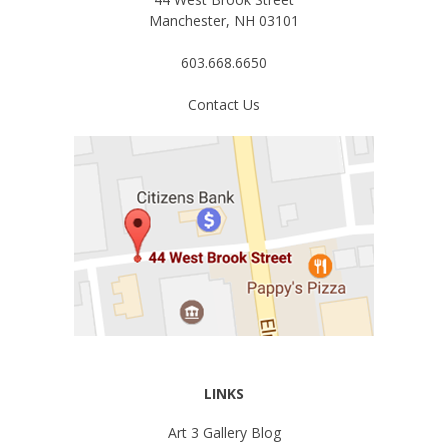
Manchester, NH 03101
603.668.6650
Contact Us
LINKS
Art 3 Gallery Blog