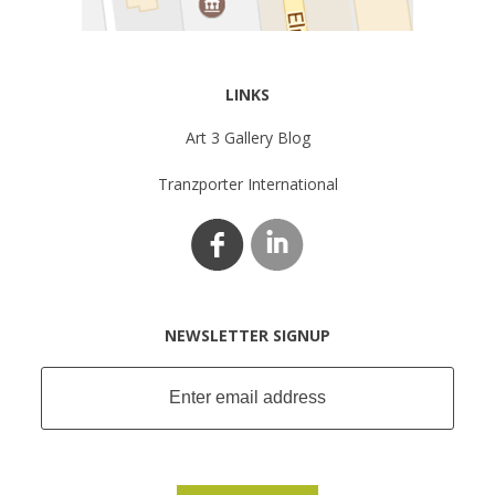
LINKS
Art 3 Gallery Blog
Tranzporter International
NEWSLETTER SIGNUP