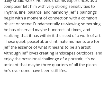
daily studio work. He feels that his experiences as a
composer left him with very strong sensitivities to
rhythm, line, balance, and harmony. Jeff's paintings
begin with a moment of connection with a common
object or scene: Fundamentally re-viewing something
he has observed maybe hundreds of times, and
realizing that it has within it the seed of a work of art.
These quiet, peaceful, and intimate moments are for
Jeff the essence of what it means to be an artist.
Although Jeff loves creating landscapes outdoors, and
enjoy the occasional challenge of a portrait, it's no
accident that maybe three quarters of all the pieces
he's ever done have been still lifes.