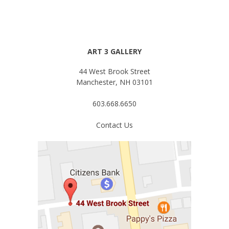
ART 3 GALLERY
44 West Brook Street
Manchester, NH 03101
603.668.6650
Contact Us