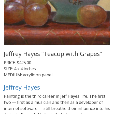
Jeffrey Hayes “Teacup with Grapes”
PRICE: $425.00
SIZE: 4 x 4 inches
MEDIUM: acrylic on panel
Jeffrey Hayes
Painting is the third career in Jeff Hayes' life. The first
two — first as a musician and then as a developer of
internet software — still breathe their influence into his