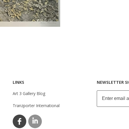
LINKS
NEWSLETTER S
Art 3 Gallery Blog
Tranzporter International