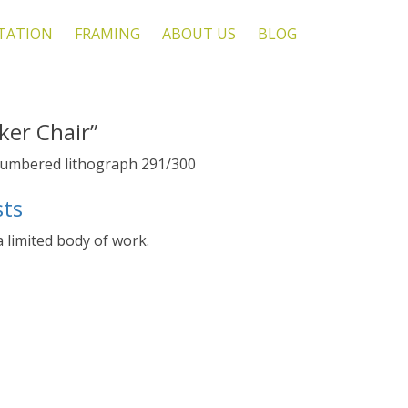
TATION
FRAMING
ABOUT US
BLOG
ker Chair”
 numbered lithograph 291/300
sts
 a limited body of work.