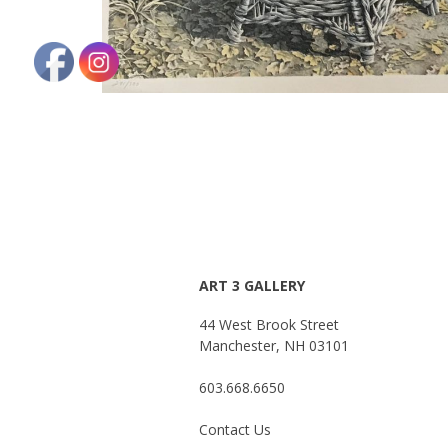
ART 3 GALLERY
44 West Brook Street
Manchester, NH 03101
603.668.6650
Contact Us