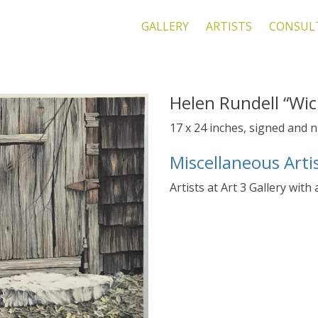
GALLERY
ARTISTS
CONSUL
Helen Rundell “Wic
17 x 24 inches, signed and
Miscellaneous Arti
Artists at Art 3 Gallery with