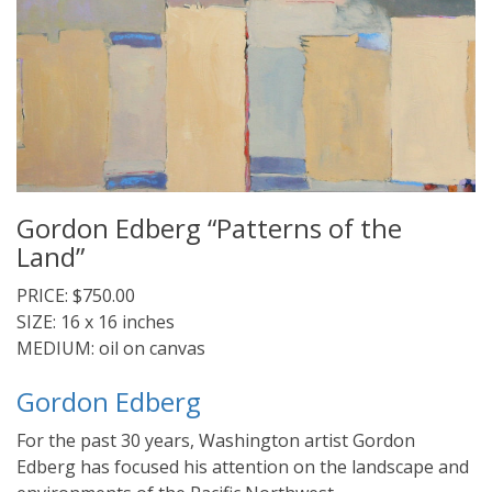
Gordon Edberg “Patterns of the
Land”
PRICE: $750.00
SIZE: 16 x 16 inches
MEDIUM: oil on canvas
Gordon Edberg
For the past 30 years, Washington artist Gordon
Edberg has focused his attention on the landscape and