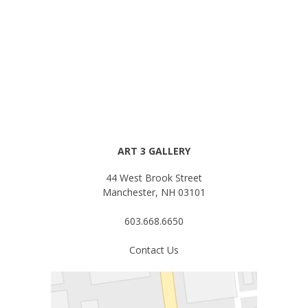
ART 3 GALLERY
44 West Brook Street
Manchester, NH 03101
603.668.6650
Contact Us