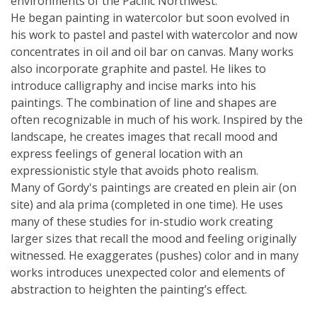
environments of the Pacific Northwest.
He began painting in watercolor but soon evolved in
his work to pastel and pastel with watercolor and now
concentrates in oil and oil bar on canvas. Many works
also incorporate graphite and pastel. He likes to
introduce calligraphy and incise marks into his
paintings. The combination of line and shapes are
often recognizable in much of his work. Inspired by the
landscape, he creates images that recall mood and
express feelings of general location with an
expressionistic style that avoids photo realism.
Many of Gordy's paintings are created en plein air (on
site) and ala prima (completed in one time). He uses
many of these studies for in-studio work creating
larger sizes that recall the mood and feeling originally
witnessed. He exaggerates (pushes) color and in many
works introduces unexpected color and elements of
abstraction to heighten the painting’s effect.