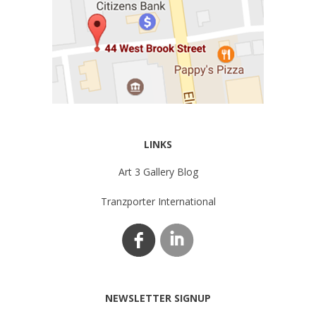
LINKS
Art 3 Gallery Blog
Tranzporter International
NEWSLETTER SIGNUP