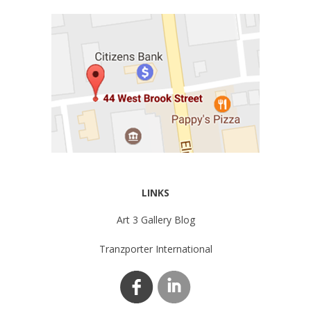
LINKS
Art 3 Gallery Blog
Tranzporter International