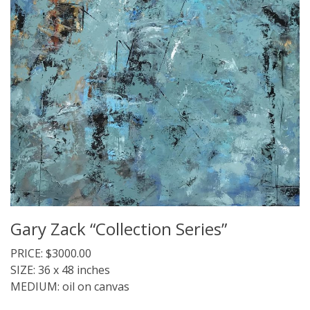
Gary Zack “Collection Series”
PRICE: $3000.00
SIZE: 36 x 48 inches
MEDIUM: oil on canvas