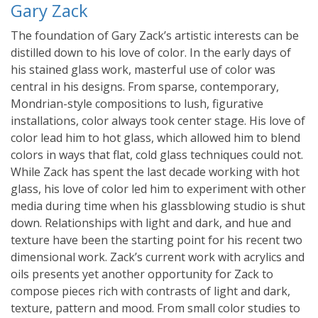
Gary Zack
The foundation of Gary Zack’s artistic interests can be
distilled down to his love of color. In the early days of
his stained glass work, masterful use of color was
central in his designs. From sparse, contemporary,
Mondrian-style compositions to lush, figurative
installations, color always took center stage. His love of
color lead him to hot glass, which allowed him to blend
colors in ways that flat, cold glass techniques could not.
While Zack has spent the last decade working with hot
glass, his love of color led him to experiment with other
media during time when his glassblowing studio is shut
down. Relationships with light and dark, and hue and
texture have been the starting point for his recent two
dimensional work. Zack’s current work with acrylics and
oils presents yet another opportunity for Zack to
compose pieces rich with contrasts of light and dark,
texture, pattern and mood. From small color studies to