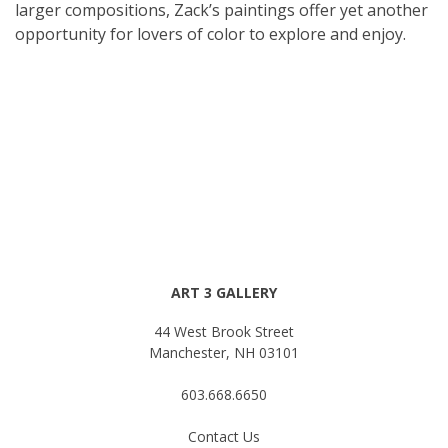
larger compositions, Zack’s paintings offer yet another
opportunity for lovers of color to explore and enjoy.
ART 3 GALLERY
44 West Brook Street
Manchester, NH 03101
603.668.6650
Contact Us