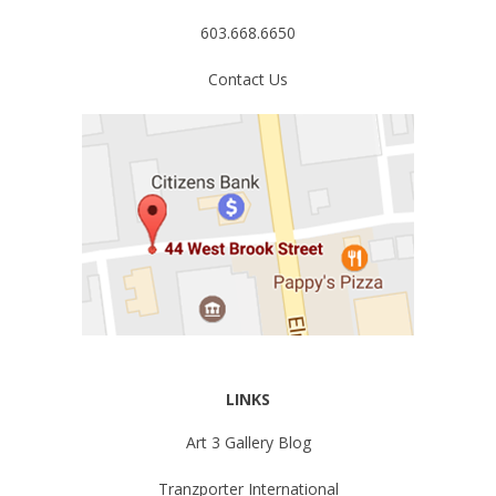
603.668.6650
Contact Us
LINKS
Art 3 Gallery Blog
Tranzporter International