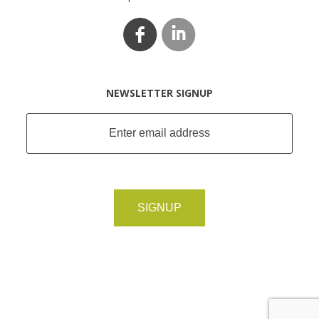
NEWSLETTER SIGNUP