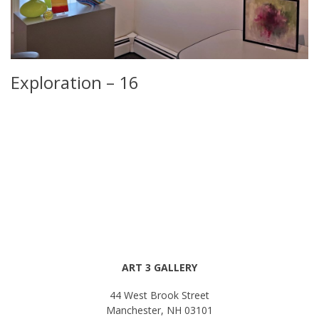
Exploration – 16
ART 3 GALLERY
44 West Brook Street
Manchester, NH 03101