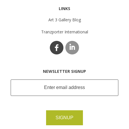
LINKS
Art 3 Gallery Blog
Tranzporter International
NEWSLETTER SIGNUP