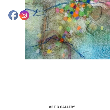
ART 3 GALLERY