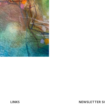
LINKS
NEWSLETTER S