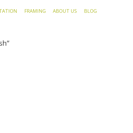
TATION
FRAMING
ABOUT US
BLOG
sh”