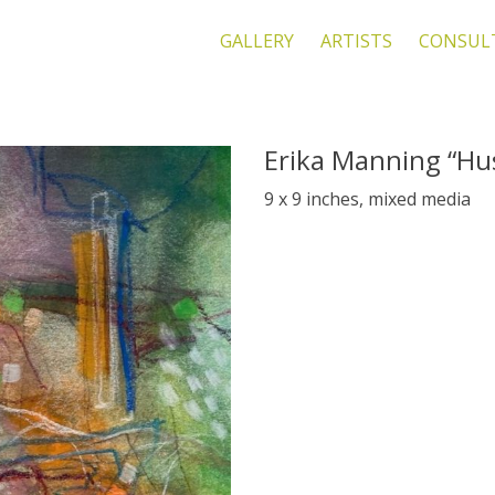
GALLERY
ARTISTS
CONSUL
Erika Manning “Hu
9 x 9 inches, mixed media